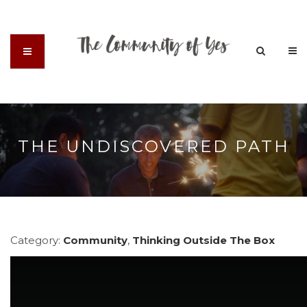
THE UNDISCOVERED PATH
Category:
Community
,
Thinking Outside The Box