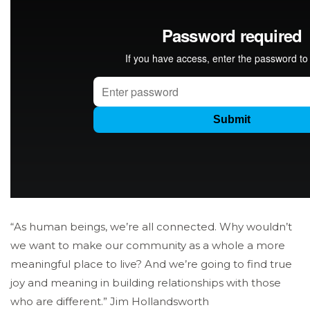
“As human beings, we’re all connected. Why wouldn’t
we want to make our community as a whole a more
meaningful place to live? And we’re going to find true
joy and meaning in building relationships with those
who are different.” Jim Hollandsworth