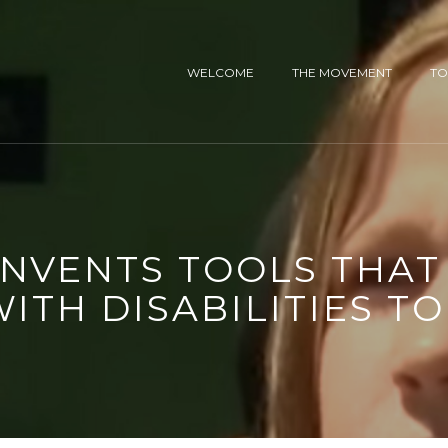
WELCOME
THE MOVEMENT
TO
INVENTS TOOLS THA
WITH DISABILITIES TO