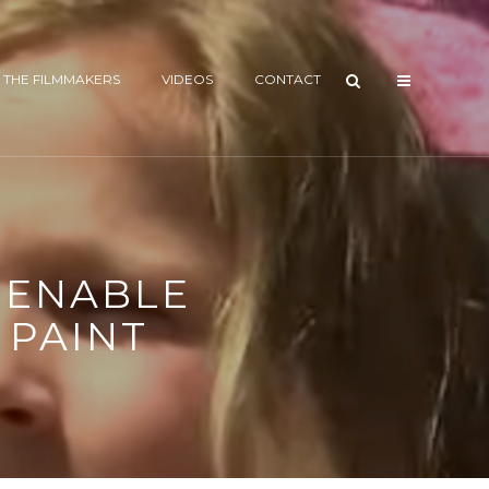
 THE FILMMAKERS
VIDEOS
CONTACT
T ENABLE
 PAINT