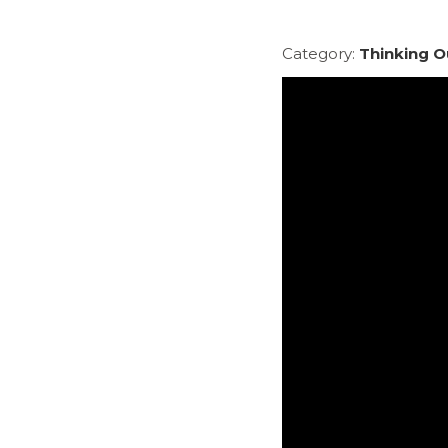
Category:
Thinking O