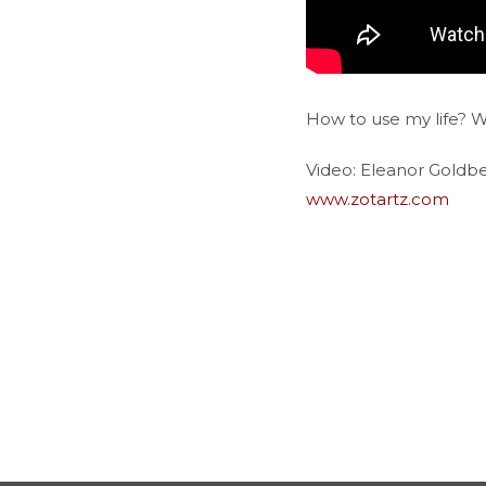
How to use my life? 
Video: Eleanor Goldb
www.zotartz.com