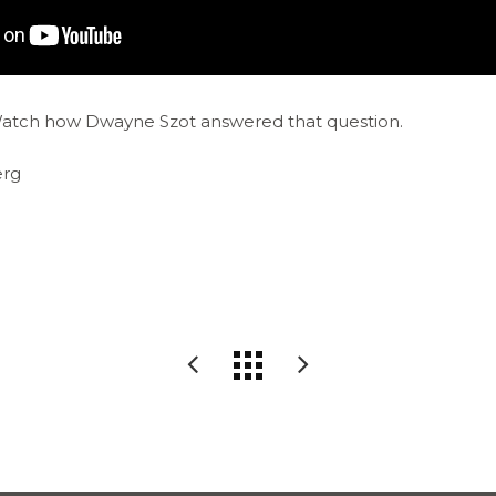
Watch how Dwayne Szot answered that question.
erg