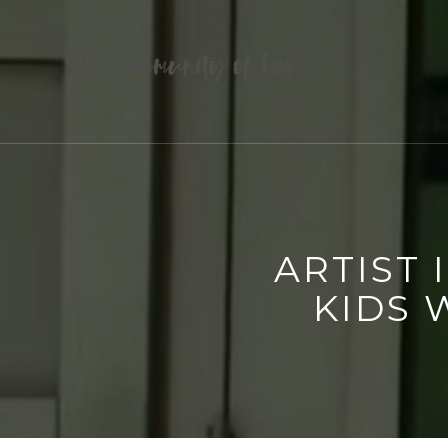
ARTIST 
KIDS 