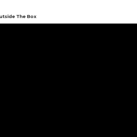
utside The Box