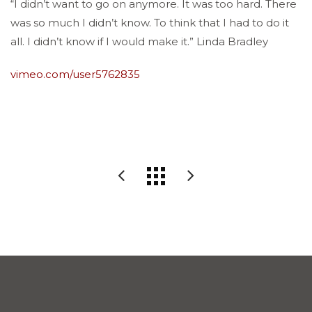
“I didn’t want to go on anymore. It was too hard. There
was so much I didn’t know. To think that I had to do it
all. I didn’t know if I would make it.” Linda Bradley
vimeo.com/user5762835