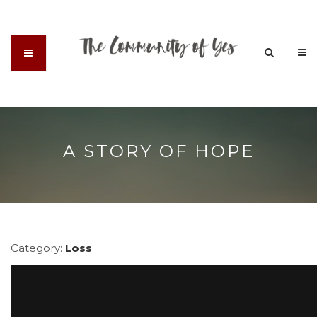
A STORY OF HOPE
Category:
Loss