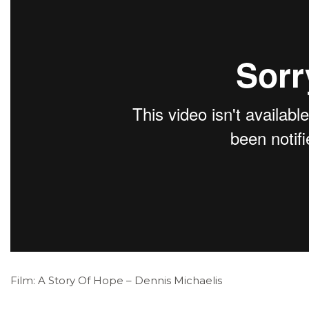
Film: A Story Of Hope – Dennis Michaelis